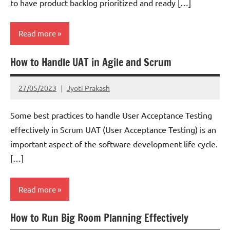
to have product backlog prioritized and ready […]
Read more
How to Handle UAT in Agile and Scrum
Scrum
27/05/2023
Jyoti Prakash
Some best practices to handle User Acceptance Testing
effectively in Scrum UAT (User Acceptance Testing) is an
important aspect of the software development life cycle.
[…]
Read more
How to Run Big Room Planning Effectively
Scrum