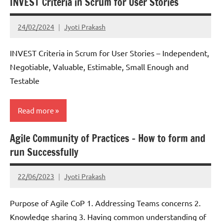
INVEST Criteria in Scrum for User Stories
Scrum
24/02/2024
Jyoti Prakash
INVEST Criteria in Scrum for User Stories – Independent,
Negotiable, Valuable, Estimable, Small Enough and
Testable
Read more
Agile Community of Practices – How to form and
Scrum
run Successfully
22/06/2023
Jyoti Prakash
Purpose of Agile CoP 1. Addressing Teams concerns 2.
Knowledge sharing 3. Having common understanding of