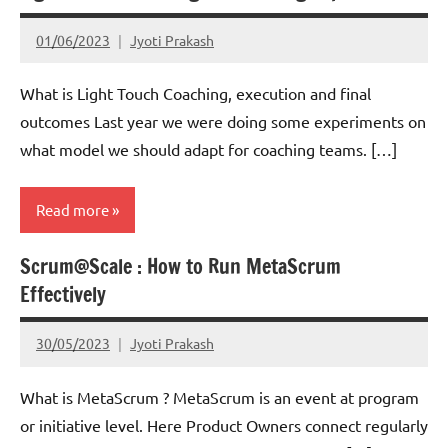
01/06/2023
Jyoti Prakash
What is Light Touch Coaching, execution and final
outcomes Last year we were doing some experiments on
what model we should adapt for coaching teams. […]
Read more
Scrum@Scale : How to Run MetaScrum
Scrum
Effectively
30/05/2023
Jyoti Prakash
What is MetaScrum ? MetaScrum is an event at program
or initiative level. Here Product Owners connect regularly