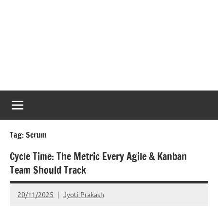
Tag:
Scrum
Cycle Time: The Metric Every Agile & Kanban
Team Should Track
20/11/2025
Jyoti Prakash