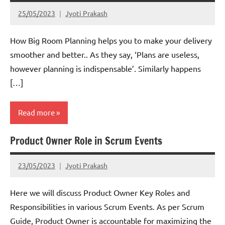
25/05/2023
Jyoti Prakash
How Big Room Planning helps you to make your delivery
smoother and better.. As they say, ‘Plans are useless,
however planning is indispensable’. Similarly happens
[…]
Read more
Product Owner Role in Scrum Events
Scrum
23/05/2023
Jyoti Prakash
Here we will discuss Product Owner Key Roles and
Responsibilities in various Scrum Events. As per Scrum
Guide, Product Owner is accountable for maximizing the