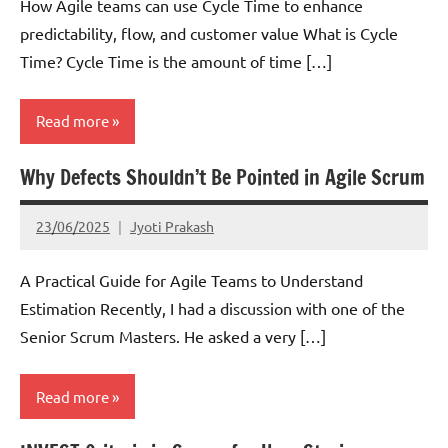
How Agile teams can use Cycle Time to enhance
predictability, flow, and customer value What is Cycle
Time? Cycle Time is the amount of time […]
Read more
Why Defects Shouldn’t Be Pointed in Agile Scrum
Kanban
Lean
23/06/2025
Jyoti Prakash
Scrum
A Practical Guide for Agile Teams to Understand
Estimation Recently, I had a discussion with one of the
Senior Scrum Masters. He asked a very […]
Read more