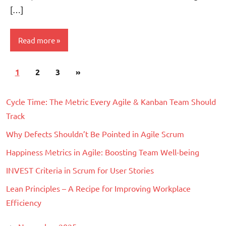
[…]
Read more
Posts
Next
1
Scrum
2
3
»
pagination
Posts
Cycle Time: The Metric Every Agile & Kanban Team Should
Track
Why Defects Shouldn’t Be Pointed in Agile Scrum
Happiness Metrics in Agile: Boosting Team Well-being
INVEST Criteria in Scrum for User Stories
Lean Principles – A Recipe for Improving Workplace
Efficiency