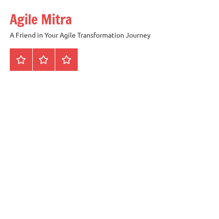
Skip
Agile Mitra
to
content
A Friend in Your Agile Transformation Journey
Home
Scrum
Kanban