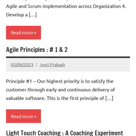
Agile and Scrum implementation across Organization 4.
Develop a […]
Read more
Agile Principles : # 1 & 2
Scrum
03/06/2023
Jyoti Prakash
Principle #1 – Our highest priority is to satisfy the
customer through early and continuous delivery of
valuable software. This is the first principle of […]
Read more
Light Touch Coaching : A Coaching Experiment
Scrum