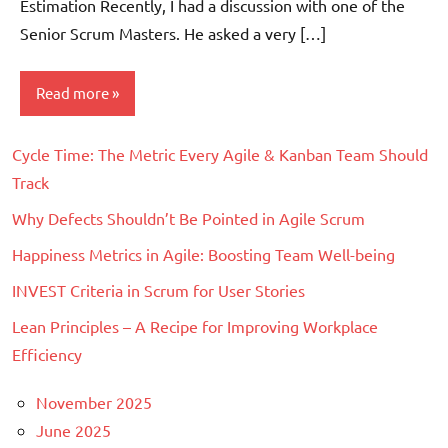
Estimation Recently, I had a discussion with one of the
Senior Scrum Masters. He asked a very […]
Read more
Cycle Time: The Metric Every Agile & Kanban Team Should
Scrum
Track
Why Defects Shouldn’t Be Pointed in Agile Scrum
Happiness Metrics in Agile: Boosting Team Well-being
INVEST Criteria in Scrum for User Stories
Lean Principles – A Recipe for Improving Workplace
Efficiency
November 2025
June 2025