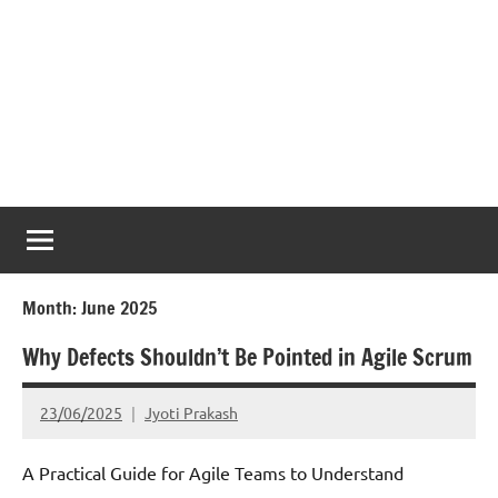
Month:
June 2025
Why Defects Shouldn’t Be Pointed in Agile Scrum
23/06/2025
Jyoti Prakash
A Practical Guide for Agile Teams to Understand