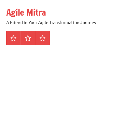
Skip
Agile Mitra
to
content
A Friend in Your Agile Transformation Journey
Home
Scrum
Kanban