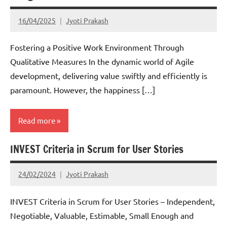
16/04/2025
Jyoti Prakash
Fostering a Positive Work Environment Through
Qualitative Measures In the dynamic world of Agile
development, delivering value swiftly and efficiently is
paramount. However, the happiness […]
Read more
INVEST Criteria in Scrum for User Stories
Scrum
24/02/2024
Jyoti Prakash
INVEST Criteria in Scrum for User Stories – Independent,
Negotiable, Valuable, Estimable, Small Enough and