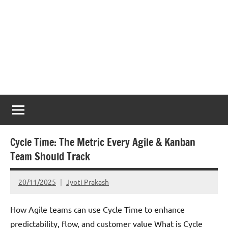
Cycle Time: The Metric Every Agile & Kanban
Team Should Track
20/11/2025
Jyoti Prakash
How Agile teams can use Cycle Time to enhance
predictability, flow, and customer value What is Cycle