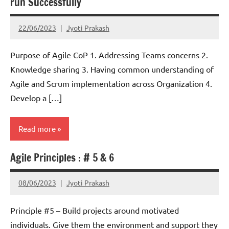
run Successfully
22/06/2023
Jyoti Prakash
Purpose of Agile CoP 1. Addressing Teams concerns 2.
Knowledge sharing 3. Having common understanding of
Agile and Scrum implementation across Organization 4.
Develop a […]
Read more
Agile Principles : # 5 & 6
Scrum
08/06/2023
Jyoti Prakash
Principle #5 – Build projects around motivated
individuals. Give them the environment and support they