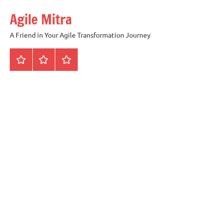
Skip
Agile Mitra
to
content
A Friend in Your Agile Transformation Journey
Home
Scrum
Kanban