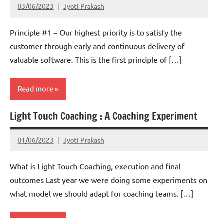
03/06/2023
Jyoti Prakash
Principle #1 – Our highest priority is to satisfy the
customer through early and continuous delivery of
valuable software. This is the first principle of […]
Read more
Light Touch Coaching : A Coaching Experiment
Scrum
01/06/2023
Jyoti Prakash
What is Light Touch Coaching, execution and final
outcomes Last year we were doing some experiments on
what model we should adapt for coaching teams. […]