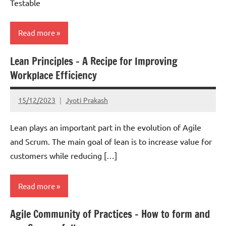
Testable
Read more
Lean Principles – A Recipe for Improving
Scrum
Workplace Efficiency
15/12/2023
Jyoti Prakash
Lean plays an important part in the evolution of Agile
and Scrum. The main goal of lean is to increase value for
customers while reducing […]
Read more
Agile Community of Practices – How to form and
Lean