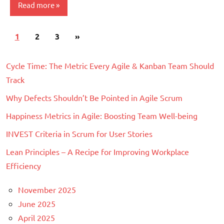
Read more
Posts
Next
1
Scrum
2
3
»
pagination
Posts
Cycle Time: The Metric Every Agile & Kanban Team Should
Track
Why Defects Shouldn’t Be Pointed in Agile Scrum
Happiness Metrics in Agile: Boosting Team Well-being
INVEST Criteria in Scrum for User Stories
Lean Principles – A Recipe for Improving Workplace
Efficiency
November 2025
June 2025
April 2025