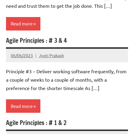
need and trust them to get the job done. This […]
Read more
Agile Principles : # 3 & 4
Scrum
06/06/2023
Jyoti Prakash
Principle #3 – Deliver working software frequently, from
a couple of weeks to a couple of months, with a
preference for the shorter timescale As […]
Read more
Agile Principles : # 1 & 2
Scrum