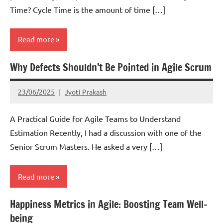
Time? Cycle Time is the amount of time […]
Read more
Why Defects Shouldn’t Be Pointed in Agile Scrum
Kanban
Lean
23/06/2025
Jyoti Prakash
Scrum
A Practical Guide for Agile Teams to Understand
Estimation Recently, I had a discussion with one of the
Senior Scrum Masters. He asked a very […]
Read more
Happiness Metrics in Agile: Boosting Team Well-
Scrum
being