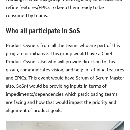
refine features/EPICs to keep them ready to be
consumed by teams.
Who all participate in SoS
Product Owners from all the teams who are part of this
program or initiative. This group would have a Chief
Product Owner also who will provide direction to this
group, communicates vision, and help in refining features
and EPICs. This event would have Scrum of Scrum Master
also. SoSM would be providing inputs in terms of
impediments/dependencies which participating teams
are facing and how that would impact the priority and
alignment of product goals.