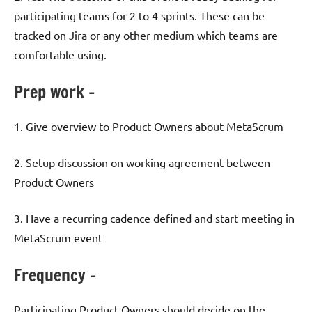
participating teams for 2 to 4 sprints. These can be
tracked on Jira or any other medium which teams are
comfortable using.
Prep work –
1. Give overview to Product Owners about MetaScrum
2. Setup discussion on working agreement between
Product Owners
3. Have a recurring cadence defined and start meeting in
MetaScrum event
Frequency –
Participating Product Owners should decide on the