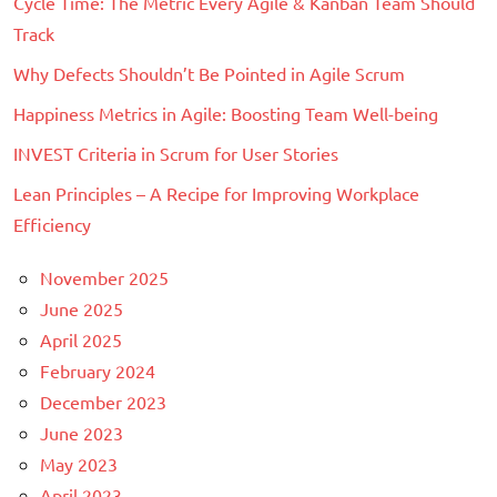
Cycle Time: The Metric Every Agile & Kanban Team Should
Scrum
,
Track
Scrum@Scale
Why Defects Shouldn’t Be Pointed in Agile Scrum
Happiness Metrics in Agile: Boosting Team Well-being
INVEST Criteria in Scrum for User Stories
Lean Principles – A Recipe for Improving Workplace
Efficiency
November 2025
June 2025
April 2025
February 2024
December 2023
June 2023
May 2023
April 2023