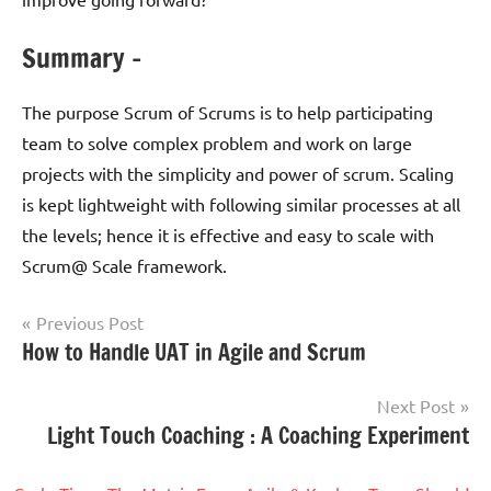
Summary –
The purpose Scrum of Scrums is to help participating
team to solve complex problem and work on large
projects with the simplicity and power of scrum. Scaling
is kept lightweight with following similar processes at all
the levels; hence it is effective and easy to scale with
Scrum@ Scale framework.
Post
Previous Post
Tagged
How to Handle UAT in Agile and Scrum
Scrum
navigation
with
Agile
,
Next Post
Agile
Light Touch Coaching : A Coaching Experiment
Transformation
,
Journey
,