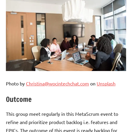
Photo by
Christina@wocintechchat.com
on
Unsplash
Outcome
This group meet regularly in this MetaScrum event to
refine and prioritize product backlog i.e. features and
EPICs. The outcome of this event is ready backlog for