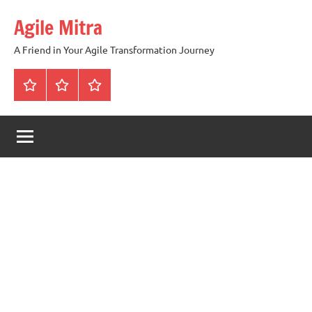
Skip
Agile Mitra
to
content
A Friend in Your Agile Transformation Journey
Home
Scrum
Kanban