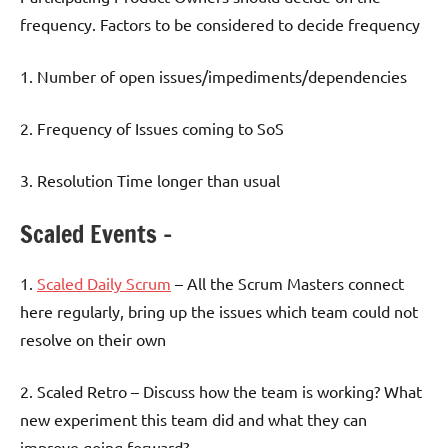
frequency. Factors to be considered to decide frequency
1. Number of open issues/impediments/dependencies
2. Frequency of Issues coming to SoS
3. Resolution Time longer than usual
Scaled Events –
1.
Scaled Daily Scrum
– All the Scrum Masters connect
here regularly, bring up the issues which team could not
resolve on their own
2. Scaled Retro – Discuss how the team is working? What
new experiment this team did and what they can
improve going forward?