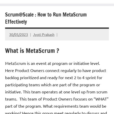
Scrum@Scale : How to Run MetaScrum
Effectively
30/05/2023
Jyoti Prakash
What is MetaScrum ?
MetaScrum is an event at program or initiative level.
Here Product Owners connect regularly to have product
backlog prioritized and ready for next 2 to 4 sprint for
participating teams which are part of the program or
initiative. This team operates at one level up from scrum
teams. This team of Product Owners focuses on “WHAT”
part of the program. What requirements team would be
working? Hence this group meet regularly to discuss and