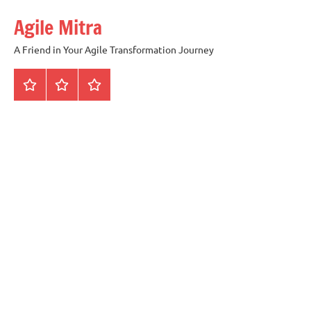
Skip
Agile Mitra
to
content
A Friend in Your Agile Transformation Journey
Home
Scrum
Kanban