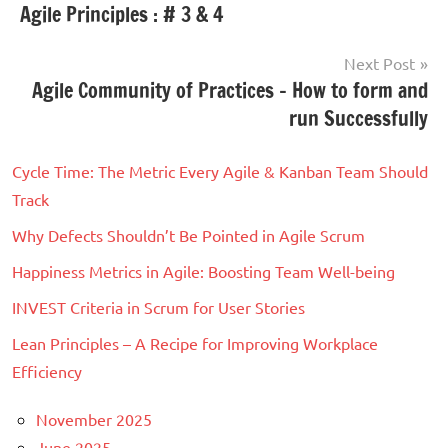
Tagged
Agile Principles : # 3 & 4
Scrum
navigation
with
Agile
,
Next Post
Agile
Agile Community of Practices – How to form and
Transformation
,
run Successfully
Journey
Cycle Time: The Metric Every Agile & Kanban Team Should
Track
Why Defects Shouldn’t Be Pointed in Agile Scrum
Happiness Metrics in Agile: Boosting Team Well-being
INVEST Criteria in Scrum for User Stories
Lean Principles – A Recipe for Improving Workplace
Efficiency
November 2025
June 2025