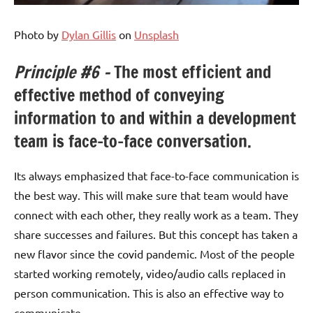
Photo by
Dylan Gillis
on
Unsplash
Principle #6 –
The most efficient and
effective method of conveying
information to and within a development
team is face-to-face conversation.
Its always emphasized that face-to-face communication is
the best way. This will make sure that team would have
connect with each other, they really work as a team. They
share successes and failures. But this concept has taken a
new flavor since the covid pandemic. Most of the people
started working remotely, video/audio calls replaced in
person communication. This is also an effective way to
communicate.