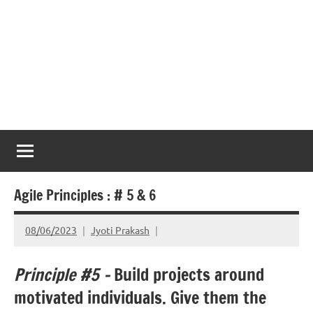
Agile Principles : # 5 & 6
08/06/2023
Jyoti Prakash
Principle #5 –
Build projects around
motivated individuals. Give them the