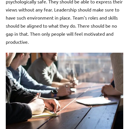
psychologically safe. They should be able to express their
views without any fear. Leadership should make sure to
have such environment in place. Team’s roles and skills
should be aligned to what they do. There should be no
gap in that. Then only people will feel motivated and
productive.