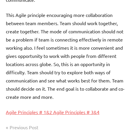
This Agile principle encouraging more collaboration
between team members. Team should work together,
create together. The mode of communication should not
be a problem if team is connecting effectively in remote
working also. I feel sometimes it is more convenient and
gives opportunity to work with people from different
locations across globe. So, this is an opportunity in
difficulty. Team should try to explore both ways of
communication and see what works best for them. Team
should decide on it. The end goal is to collaborate and co-
create more and more.
Agile Principles # 1&2
Agile Principles # 3&4
Post
Previous Post