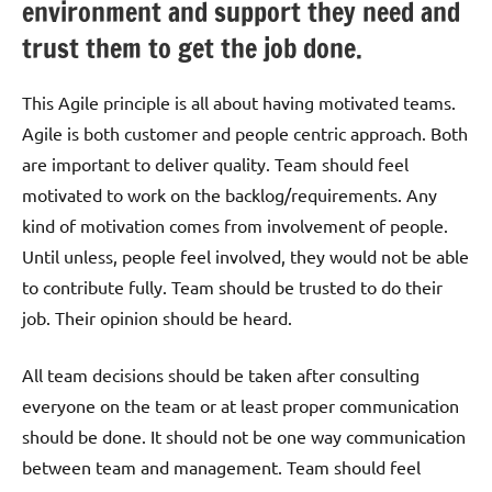
environment and support they need and
trust them to get the job done.
This Agile principle is all about having motivated teams.
Agile is both customer and people centric approach. Both
are important to deliver quality. Team should feel
motivated to work on the backlog/requirements. Any
kind of motivation comes from involvement of people.
Until unless, people feel involved, they would not be able
to contribute fully. Team should be trusted to do their
job. Their opinion should be heard.
All team decisions should be taken after consulting
everyone on the team or at least proper communication
should be done. It should not be one way communication
between team and management. Team should feel