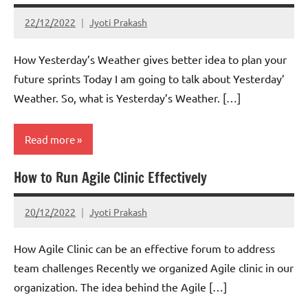
22/12/2022
Jyoti Prakash
How Yesterday’s Weather gives better idea to plan your
future sprints Today I am going to talk about Yesterday’
Weather. So, what is Yesterday’s Weather. […]
Read more
How to Run Agile Clinic Effectively
Scrum
20/12/2022
Jyoti Prakash
How Agile Clinic can be an effective forum to address
team challenges Recently we organized Agile clinic in our
organization. The idea behind the Agile […]