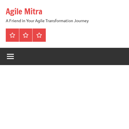
Skip
Agile Mitra
to
content
A Friend in Your Agile Transformation Journey
Home
Scrum
Kanban