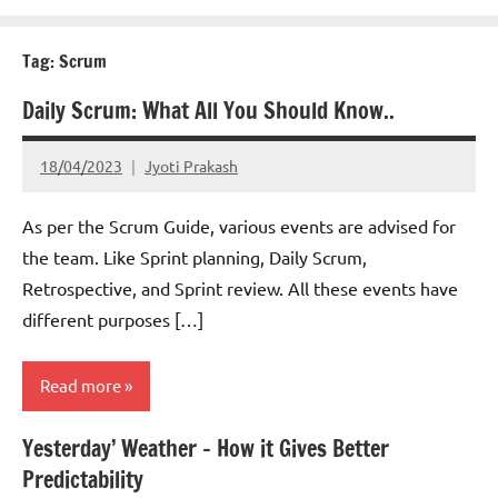
Tag:
Scrum
Daily Scrum: What All You Should Know..
18/04/2023
Jyoti Prakash
As per the Scrum Guide, various events are advised for
the team. Like Sprint planning, Daily Scrum,
Retrospective, and Sprint review. All these events have
different purposes […]
Read more
Yesterday’ Weather – How it Gives Better
Scrum
Predictability