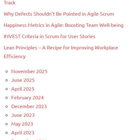
Track
Why Defects Shouldn’t Be Pointed in Agile Scrum
Happiness Metrics in Agile: Boosting Team Well-being
INVEST Criteria in Scrum for User Stories
Lean Principles – A Recipe for Improving Workplace
Efficiency
November 2025
June 2025
April 2025
February 2024
December 2023
June 2023
May 2023
April 2023