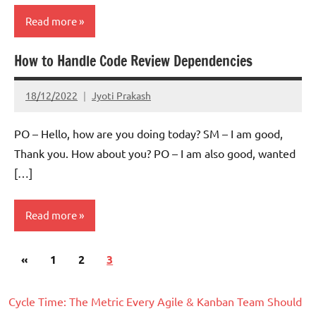
Read more
How to Handle Code Review Dependencies
Scrum
18/12/2022
Jyoti Prakash
PO – Hello, how are you doing today? SM – I am good,
Thank you. How about you? PO – I am also good, wanted
[…]
Read more
Posts
Previous
«
Scrum
1
2
3
pagination
Posts
Cycle Time: The Metric Every Agile & Kanban Team Should