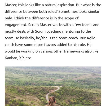
Master, this looks like a natural aspiration. But what is the
difference between both roles? Sometimes looks similar
only. I think the difference is in the scope of
engagement. Scrum Master works with a few teams and
mostly deals with Scrum coaching mentoring to the
team, so basically, he/she is the team coach. But Agile
coach have some more flavors added to his role. He
would be working on various other frameworks also like
Kanban, XP, etc.