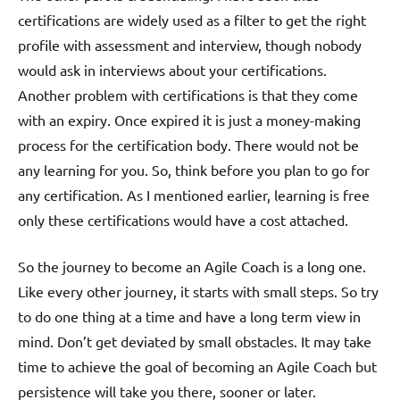
certifications are widely used as a filter to get the right
profile with assessment and interview, though nobody
would ask in interviews about your certifications.
Another problem with certifications is that they come
with an expiry. Once expired it is just a money-making
process for the certification body. There would not be
any learning for you. So, think before you plan to go for
any certification. As I mentioned earlier, learning is free
only these certifications would have a cost attached.
So the journey to become an Agile Coach is a long one.
Like every other journey, it starts with small steps. So try
to do one thing at a time and have a long term view in
mind. Don’t get deviated by small obstacles. It may take
time to achieve the goal of becoming an Agile Coach but
persistence will take you there, sooner or later.