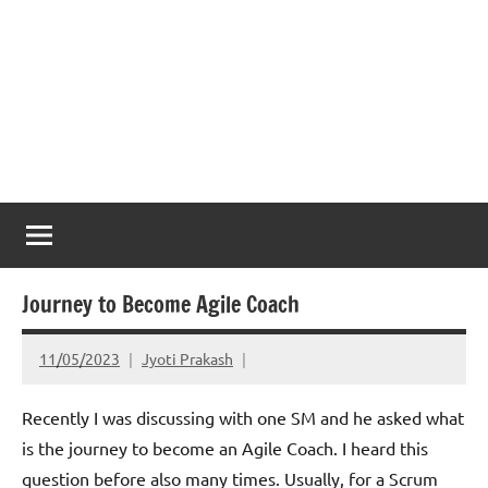
Journey to Become Agile Coach
11/05/2023
Jyoti Prakash
Recently I was discussing with one SM and he asked what
is the journey to become an Agile Coach. I heard this
question before also many times. Usually, for a Scrum