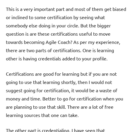
This is a very important part and most of them get biased
or inclined to some certification by seeing what
somebody else doing in your circle. But the bigger
question is are these certifications useful to move
towards becoming Agile Coach? As per my experience,
there are two parts of certifications. One is learning
other is having credentials added to your profile.
Certifications are good for learning but if you are not
going to use that learning shortly, then I would not
suggest going for certification, it would be a waste of
money and time. Better to go for certification when you
are planning to use that skill. There are a lot of free
learning sources that one can take.
The other part is credentialing. I have seen that