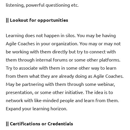
listening, powerful questioning etc.
|| Lookout for opportunities
Learning does not happen in silos. You may be having
Agile Coaches in your organization. You may or may not
be working with them directly but try to connect with
them through internal forums or some other platforms.
Try to associate with them in some other way to learn
from them what they are already doing as Agile Coaches.
May be partnering with them through some webinar,
presentation, or some other initiative. The idea is to
network with like-minded people and learn from them.
Expand your learning horizon.
|| Certifications or Credentials