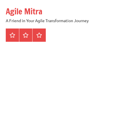
Skip
Agile Mitra
to
content
A Friend in Your Agile Transformation Journey
Home
Scrum
Kanban