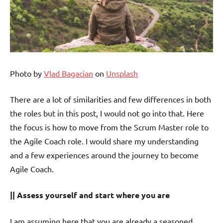
Photo by
Vlad Bagacian
on
Unsplash
There are a lot of similarities and few differences in both
the roles but in this post, I would not go into that. Here
the focus is how to move from the Scrum Master role to
the Agile Coach role. I would share my understanding
and a few experiences around the journey to become
Agile Coach.
|| Assess yourself and start where you are
I am assuming here that you are already a seasoned