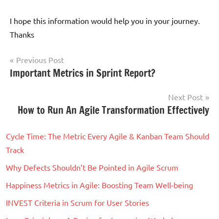
I hope this information would help you in your journey.
Thanks
Post
Previous Post
Tagged
Important Metrics in Sprint Report?
Scrum
navigation
with
Agile
,
Next Post
Agile
How to Run An Agile Transformation Effectively
Transformation
,
Goals
,
Cycle Time: The Metric Every Agile & Kanban Team Should
Journey
,
Track
Scrum
Why Defects Shouldn’t Be Pointed in Agile Scrum
Happiness Metrics in Agile: Boosting Team Well-being
INVEST Criteria in Scrum for User Stories