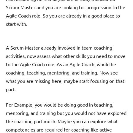
Scrum Master and you are looking for progression to the
Agile Coach role. So you are already in a good place to
start with.
A Scrum Master already involved in team coaching
activities, now assess what other skills you need to move
to the Agile Coach role. As an Agile Coach, would be
coaching, teaching, mentoring, and training. Now see
what you are missing here, maybe start focusing on that
part.
For Example, you would be doing good in teaching,
mentoring, and training but you would not have explored
the coaching part much. Maybe you can explore what
competencies are required for coaching like active