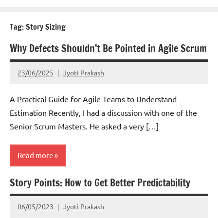
Tag:
Story Sizing
Why Defects Shouldn’t Be Pointed in Agile Scrum
23/06/2025
Jyoti Prakash
A Practical Guide for Agile Teams to Understand
Estimation Recently, I had a discussion with one of the
Senior Scrum Masters. He asked a very […]
Read more
Story Points: How to Get Better Predictability
Scrum
06/05/2023
Jyoti Prakash