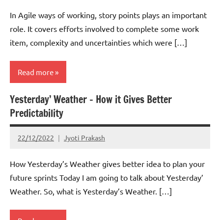
In Agile ways of working, story points plays an important
role. It covers efforts involved to complete some work
item, complexity and uncertainties which were […]
Read more
Yesterday’ Weather – How it Gives Better
Scrum
Predictability
22/12/2022
Jyoti Prakash
How Yesterday’s Weather gives better idea to plan your
future sprints Today I am going to talk about Yesterday’
Weather. So, what is Yesterday’s Weather. […]