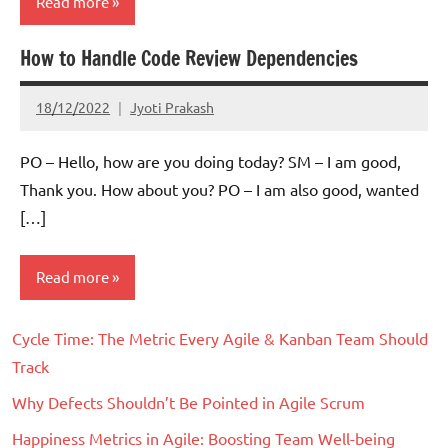
Read more
How to Handle Code Review Dependencies
Scrum
18/12/2022
Jyoti Prakash
PO – Hello, how are you doing today? SM – I am good,
Thank you. How about you? PO – I am also good, wanted
[…]
Read more
Cycle Time: The Metric Every Agile & Kanban Team Should
Scrum
Track
Why Defects Shouldn’t Be Pointed in Agile Scrum
Happiness Metrics in Agile: Boosting Team Well-being