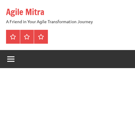
Skip
Agile Mitra
to
content
A Friend in Your Agile Transformation Journey
Home
Scrum
Kanban