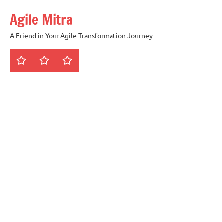
Skip
Agile Mitra
to
content
A Friend in Your Agile Transformation Journey
Home
Scrum
Kanban