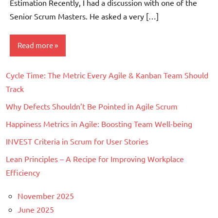
Estimation Recently, I had a discussion with one of the
Senior Scrum Masters. He asked a very […]
Read more
Cycle Time: The Metric Every Agile & Kanban Team Should
Scrum
Track
Why Defects Shouldn’t Be Pointed in Agile Scrum
Happiness Metrics in Agile: Boosting Team Well-being
INVEST Criteria in Scrum for User Stories
Lean Principles – A Recipe for Improving Workplace
Efficiency
November 2025
June 2025