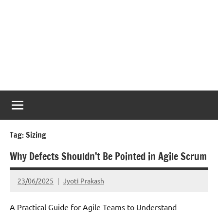
Tag:
Sizing
Why Defects Shouldn’t Be Pointed in Agile Scrum
23/06/2025
Jyoti Prakash
A Practical Guide for Agile Teams to Understand