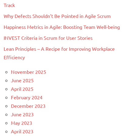
Track
Why Defects Shouldn’t Be Pointed in Agile Scrum
Happiness Metrics in Agile: Boosting Team Well-being
INVEST Criteria in Scrum for User Stories
Lean Principles – A Recipe for Improving Workplace
Efficiency
November 2025
June 2025
April 2025
February 2024
December 2023
June 2023
May 2023
April 2023