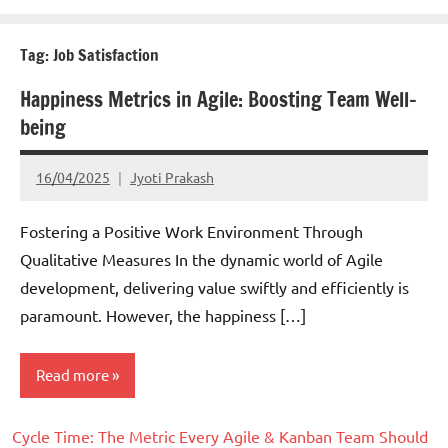
Tag:
Job Satisfaction
Happiness Metrics in Agile: Boosting Team Well-
being
16/04/2025
Jyoti Prakash
Fostering a Positive Work Environment Through
Qualitative Measures In the dynamic world of Agile
development, delivering value swiftly and efficiently is
paramount. However, the happiness […]
Read more
Cycle Time: The Metric Every Agile & Kanban Team Should
Scrum