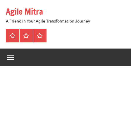
Skip
Agile Mitra
to
content
A Friend in Your Agile Transformation Journey
Home
Scrum
Kanban