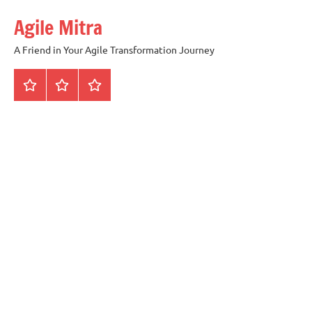
Skip
Agile Mitra
to
content
A Friend in Your Agile Transformation Journey
Home
Scrum
Kanban