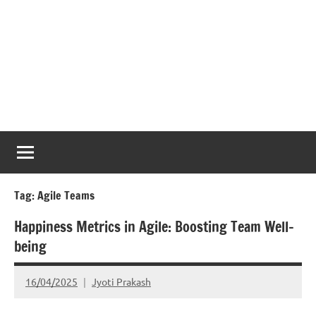
Tag:
Agile Teams
Happiness Metrics in Agile: Boosting Team Well-
being
16/04/2025
Jyoti Prakash