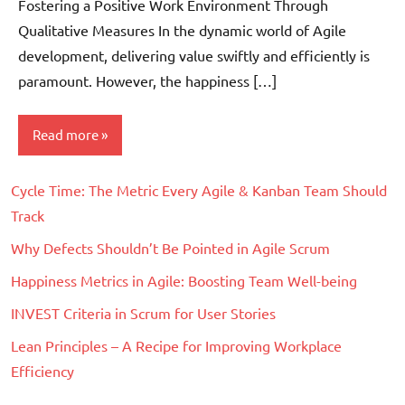
Fostering a Positive Work Environment Through
Qualitative Measures In the dynamic world of Agile
development, delivering value swiftly and efficiently is
paramount. However, the happiness […]
Read more
Cycle Time: The Metric Every Agile & Kanban Team Should
Scrum
Track
Why Defects Shouldn’t Be Pointed in Agile Scrum
Happiness Metrics in Agile: Boosting Team Well-being
INVEST Criteria in Scrum for User Stories
Lean Principles – A Recipe for Improving Workplace
Efficiency